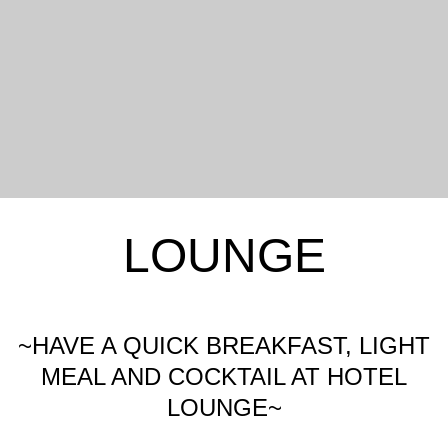
LOUNGE
~HAVE A QUICK BREAKFAST, LIGHT
MEAL AND COCKTAIL AT HOTEL
LOUNGE~