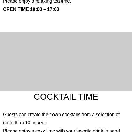
Please enjoy a relaxing tea time.
OPEN TIME 10:00 – 17:00
COCKTAIL TIME
Guests can create their own cocktails from a selection of
more than 10 liqueur.
Please enjoy a cozy time with your favorite drink in hand.