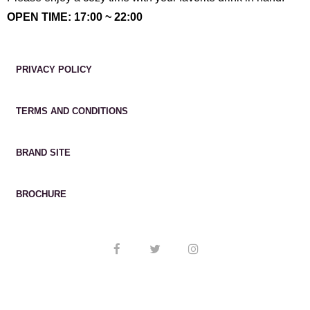
OPEN TIME: 17:00 ~ 22:00
PRIVACY POLICY
TERMS AND CONDITIONS
BRAND SITE
BROCHURE