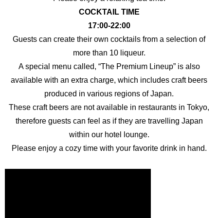
COCKTAIL TIME
17:00-22:00
Guests can create their own cocktails from a selection of
more than 10 liqueur.
A special menu called, “The Premium Lineup” is also
available with an extra charge, which includes craft beers
produced in various regions of Japan.
These craft beers are not available in restaurants in Tokyo,
therefore guests can feel as if they are travelling Japan
within our hotel lounge.
Please enjoy a cozy time with your favorite drink in hand.