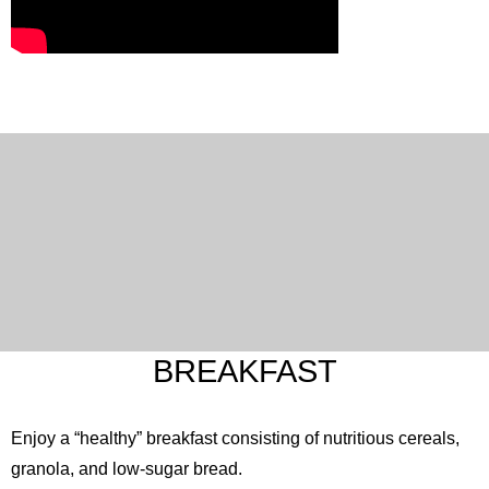
English
한국어
简体中文
繁體中文
日本語
BREAKFAST
Enjoy a “healthy” breakfast consisting of nutritious cereals,
granola, and low-sugar bread.