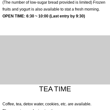
(The number of low-sugar bread provided is limited) Frozen
fruits and yogurt is also available to stat a fresh morning.
OPEN TIME: 6:30 ~ 10:00 (Last entry by 9:30)
TEA TIME
Coffee, tea, detox water, cookies, etc. are available.