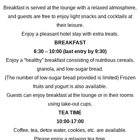
Breakfast is served at the lounge with a relaxed atmosphere,
and guests are free to enjoy light snacks and cocktails at
their leisure.
Enjoy a pleasant hotel stay with extra treats.
BREAKFAST
6:30 – 10:00 (last entry by 9:30)
Enjoy a “healthy” breakfast consisting of nutritious cereals,
granola, and low-sugar bread.
(The number of low-sugar bread provided is limited) Frozen
fruits and yogurt is also available.
Guests can enjoy breakfast at the lounge or in their rooms
using take-out cups.
TEA TIME
10:00-17:00
Coffee, tea, detox water, cookies, etc. are available.
Please enjoy a relaxing tea time.